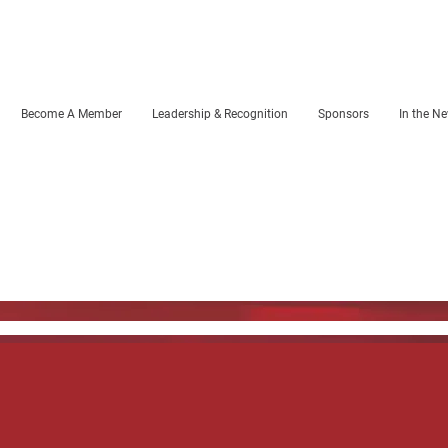
Become A Member
Leadership & Recognition
Sponsors
In the N