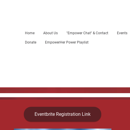
Home
About Us
"Empower Chat" & Contact
Events
Donate
EmpowerHer Power Playlist
Eventbrite Registration Link