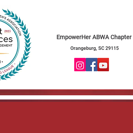
EmpowerHer ABWA Chapter
Orangeburg, SC 29115