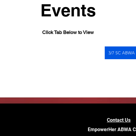
Events
Click Tab Below to View
3/7 SC ABWA
Contact Us
EmpowerHer ABWA C