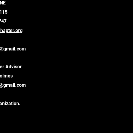
 NE
9115
747
apter.org
@gmail.com
er Advisor
Holmes
@gmail.com
anization.