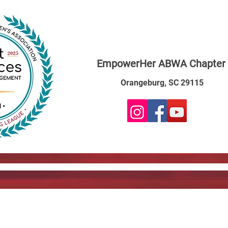
EmpowerHer ABWA Chapter
Orangeburg, SC 29115