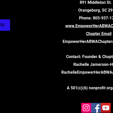
891 Middleton St.
Orangeburg, SC 2
Phone: 803-937-1
ARE
www.EmpowerHerABWACh
Chapter Email
EmpowerHerABWAChapter
Contact: Founder & Chapt
Rachelle Jamerson-
RachelleEmpowerHerABWA
A 501(c)(6) nonprofit org