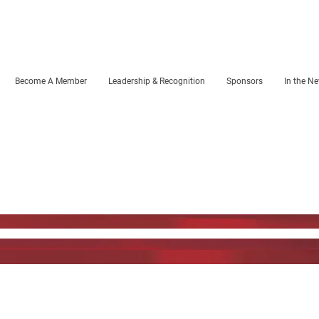
Become A Member
Leadership & Recognition
Sponsors
In the N