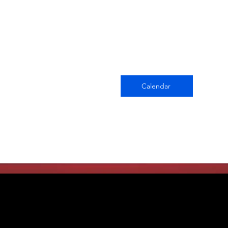
Calendar