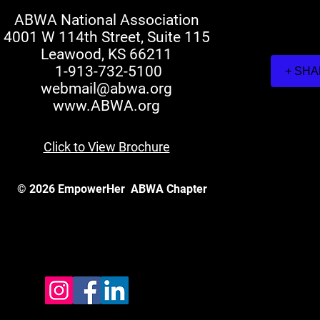
ABWA National Association
4001 W 114th Street, Suite 115
Leawood, KS 66211
1-913-732-5100
+ SH
webmail@abwa.org
www.ABWA.org
Click to View Brochure
© 2026 EmpowerHer
ABWA Chapter