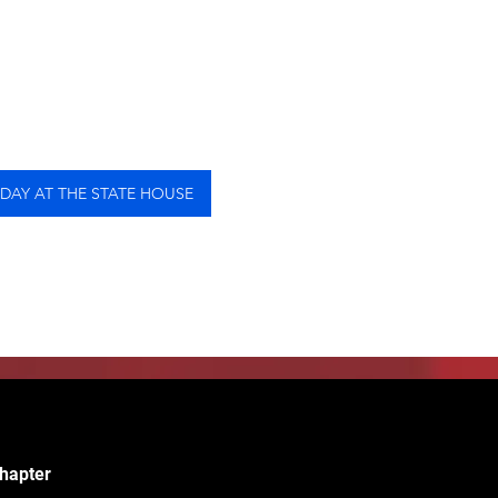
 DAY AT THE STATE HOUSE
hapter