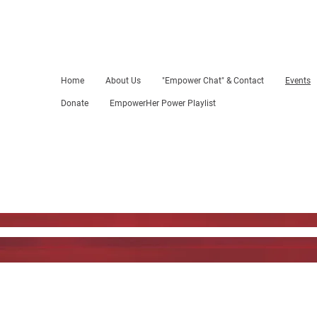
Home
About Us
"Empower Chat" & Contact
Events
Donate
EmpowerHer Power Playlist