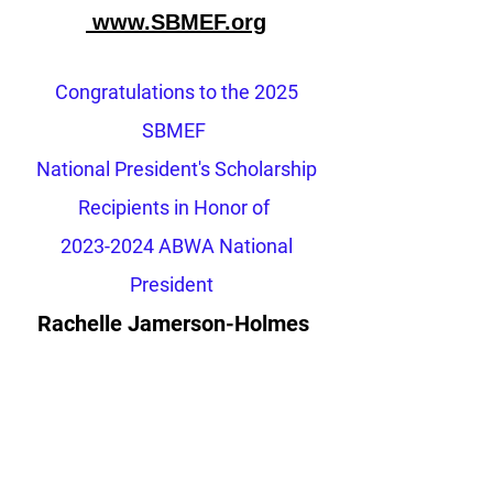
www.SBMEF.org
Congratulations to the 2025
SBMEF
National President's Scholarship
Recipients
in Honor of
2023-2024
ABWA National
President
Rachelle Jamerson-Holmes