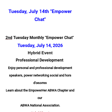
Tuesday, July 14th "Empower
Chat"
2nd
Tuesday Monthly "Empower Chat"
Tuesday, July 14,
2026
Hybrid Event
Professional Development
Enjoy personal and professional development
speakers, power networking social and hors
d'oeuvres
Learn about the EmpowerHer ABWA Chapter and
our
ABWA National Association.