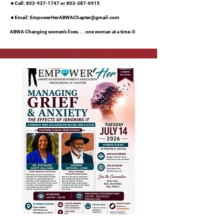
🔹Call:
803-937-1747
or
803-387-6915
🔹Email:
EmpowerHerABWAChapter@gmail.com
ABWA Changing women’s lives. . . one woman at a time.©