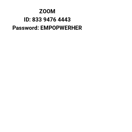
ZOOM
ID:
833 9476 4443
Password: EMPOPWERHER