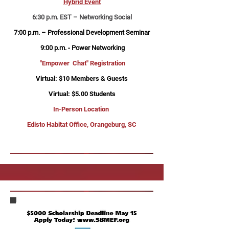
Hybrid Event
6:30 p.m. EST – Networking Social
7:00 p.m. – Professional Development Seminar
9:00 p.m. - Power Networking
"Empower Chat" Registration
Virtual: $10 Members & Guests
Virtual: $5.00 Students
In-Person Location
Edisto Habitat Office, Orangeburg, SC