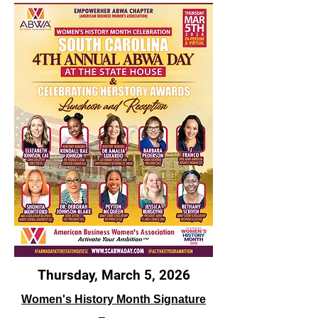
Thursday, March 5, 2026
Women's History Month Signature