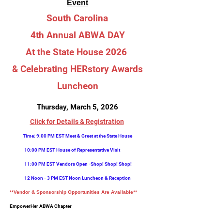
Event
South Carolina
4th Annual ABW
A DAY
At the State
House 2026
& Celebrating HERstory Awards
Luncheon
Thursday, March 5, 2026
Click for Details & Registration
Time: 9
:00 PM EST Meet & Greet at the State House
10:00 PM EST House of Representative Visit
11:00 PM EST Vendors Open -Shop! Shop! Shop!
12 Noon - 3 PM EST Noon Luncheon & Reception
**Vendor & Sponsorship Opportunities Are Available**
Em
powerHer ABWA Chapter