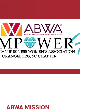
ABWA MISSION