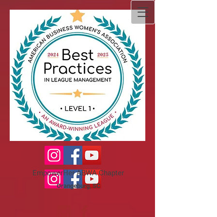
EmpowerHer ABWA Chapter
Orangeburg, SC