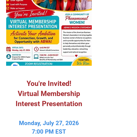
You're Invited!
Virtual Membership
Interest Presentation
Monday, July 27, 2026
7:00 PM EST