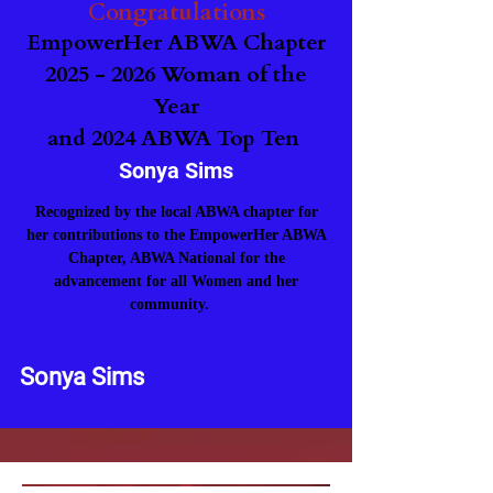
Congratulations
EmpowerHer ABWA Chapter
2025 - 2026
Woman of the
Year
and 2024 ABWA Top Ten
Sonya Sims
Recognized​ by the local ABWA chapter for
her contributions to the EmpowerHer ABWA
Chapter
,
ABWA National for the
advancement for all Women and her
community.
Sonya Sims