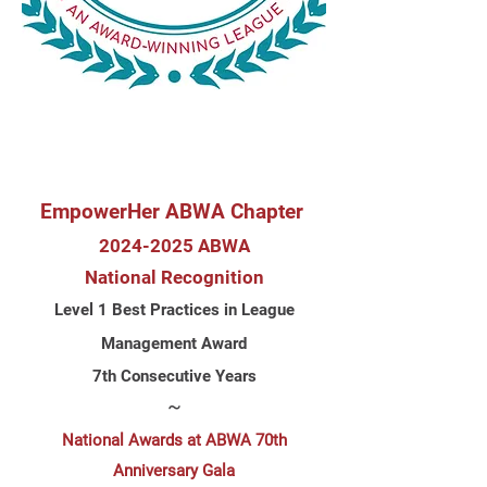
EmpowerHer ABWA Chapter
2024-2
025 ABWA
N
ational
Recognition
Level 1 Best Practices in League
Management Award
7th Consecutive Years
~
National Awards at ABWA 70th
Anniversary Gala