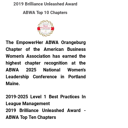
2019 Brilliance Unleashed Award
AB
WA Top 10 Chapters
The EmpowerHer ABWA Orangeburg
Chapter of the American Business
Women’s Association has earned the
highest chapter recognition at the
ABWA 2025 National Women's
Leadership Conference in Portland
Maine.
2019-2025
Level 1 Best Practices In
League Management
2019 Brilliance Unleashed Award -
ABWA Top Ten Chapters