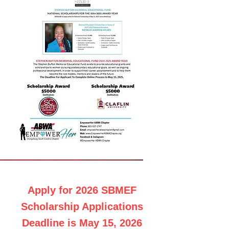
Apply for 2026 SBMEF
Scholarship Applications
Deadline is May 15, 2026