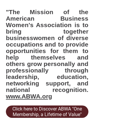
"The Mission of the
American Business
Women's Association is to
bring together
businesswomen of diverse
occupations and to provide
opportunities for them to
help themselves and
others grow personally and
professionally through
leadership, education,
networking support, and
national recognition.
www.ABWA.org
Click here to Discover ABWA "One
Membership, a Lifetime of Value"