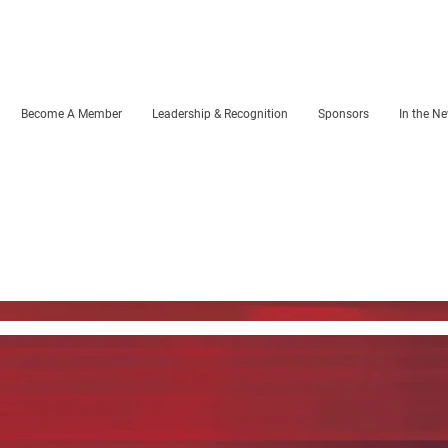
Become A Member
Leadership & Recognition
Sponsors
In the N