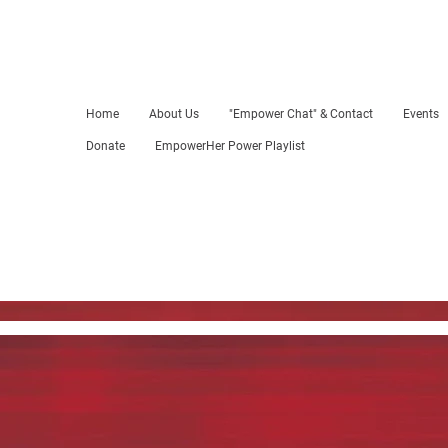
Home
About Us
"Empower Chat" & Contact
Events
Donate
EmpowerHer Power Playlist