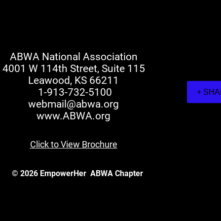
ABWA National Association
4001 W 114th Street, Suite 115
Leawood, KS 66211
1-913-732-5100
+ SH
webmail@abwa.org
www.ABWA.org
Click to View Brochure
© 2026 EmpowerHer
ABWA Chapter