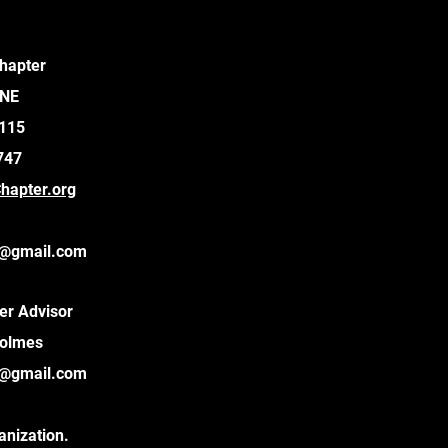
hapter
 NE
9115
747
apter.org
@gmail.com
er Advisor
Holmes
@gmail.com
anization.