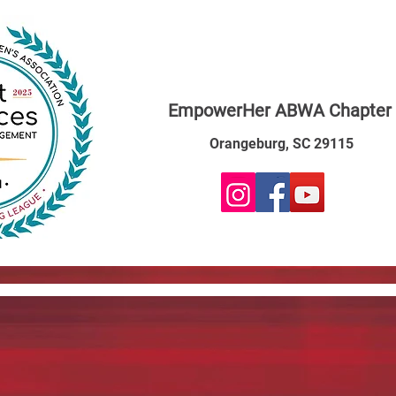
EmpowerHer ABWA Chapter
Orangeburg, SC 29115