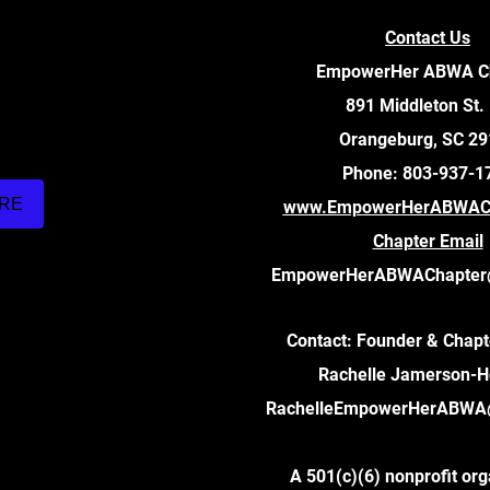
Contact Us
EmpowerHer ABWA C
891 Middleton St.
Orangeburg, SC 2
Phone: 803-937-1
ARE
www.EmpowerHerABWACh
Chapter Email
EmpowerHerABWAChapter
Contact: Founder & Chapt
Rachelle Jamerson-
RachelleEmpowerHerABWA
A 501(c)(6) nonprofit org